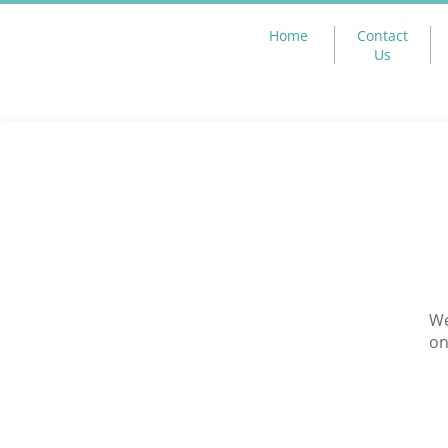
Home
Contact
Us
We
on