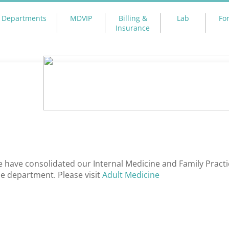
Departments
MDVIP
Billing &
Lab
Fo
Insurance
 have consolidated our Internal Medicine and Family Practi
e department. Please visit
Adult Medicine