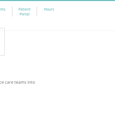
rms
Patient
Hours
Portal
ce care teams into