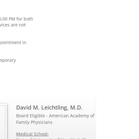
5:00 PM for both
vices are not
ppointment in
emporary
David M. Leichtling, M.D.
Board Eligible - American Academy of
Family Physicians
Medical School: