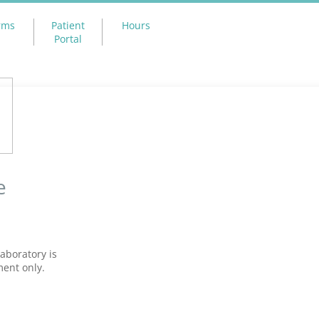
rms
Patient
Hours
Portal
e
aboratory is
ment only.