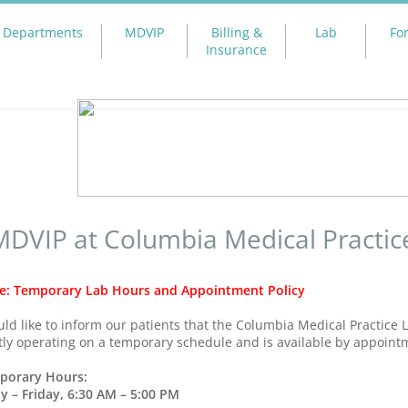
Departments
MDVIP
Billing &
Lab
Fo
Insurance
MDVIP at Columbia Medical Practic
e: Temporary Lab Hours and Appointment Policy
ld like to inform our patients that the Columbia Medical Practice L
tly operating on a temporary schedule and is available by appoint
porary Hours:
 – Friday, 6:30 AM – 5:00 PM