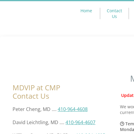
Home
Contact
Us
MDVIP at CMP
Contact Us
Updat
We wou
Peter Cheng, MD ....
410-964-4608
curren
David Leichtling, MD ....
410-964-4607
🕒 Tem
Monday