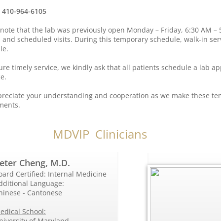
: 410-964-6105
 note that the lab was previously open Monday – Friday, 6:30 AM – 
n and scheduled visits. During this temporary schedule, walk-in ser
le.
re timely service, we kindly ask that all patients schedule a lab a
e.
reciate your understanding and cooperation as we make these t
ments.
MDVIP Clinicians
eter Cheng, M.D.
oard Certified: Internal Medicine
dditional Language:
hinese - Cantonese
edical School:
niversity of Maryland