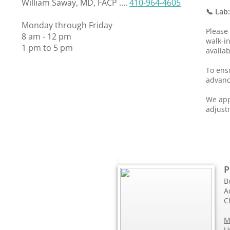
William Saway, MD, FACP ....
410-964-4605
📞 Lab
Monday through Friday
Please
8 am - 12 pm
walk-i
1 pm to 5 pm
availab
To ensu
advanc
We app
adjust
P
B
A
C
M
U