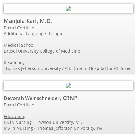
Manjula Kari, M.D.
Board Certified
Additional Language: Telugu
Medical School:
Drexel University College of Medicine
Residency
:
Thomas Jefferson University / A.I. Dupont Hospital for Children
, CRNP
Devorah Weinschneider
Board Certified
Education
:
BS in Nursing - Towson University, MD
MS in Nursing - Thomas Jefferson University, PA