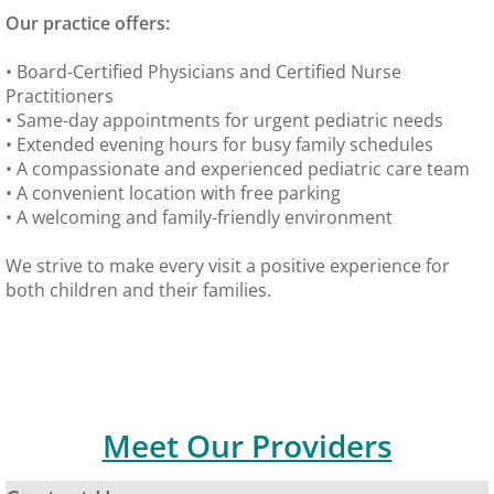
Our practice offers:
Immigration Physicals
• Board-Certified Physicians and Certified Nurse
MDVIP
Practitioners
• Same-day appointments for urgent pediatric needs
• Extended evening hours for busy family schedules
Billing & Insurance
• A compassionate and experienced pediatric care team
• A convenient location with free parking
Lab
• A welcoming and family-friendly environment
Forms
We strive to make every visit a positive experience for
both children and their families.
Patient Portal
Hours
Meet Our Providers