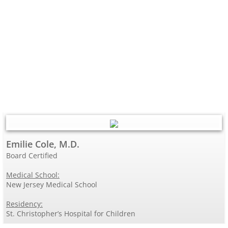
Emilie Cole, M.D.
Board Certified
Medical School:
New Jersey Medical School
Residency:
St. Christopher’s Hospital for Children