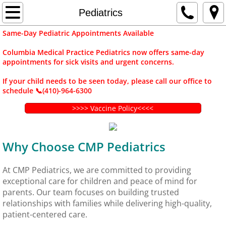
Home
Pediatrics
Same-Day Pediatric Appointments Available
Contact Us
Columbia Medical Practice Pediatrics now offers same-day
appointments for sick visits and urgent concerns.
Departments
If your child needs to be seen today, please call our office to
Adult Medicine
schedule 📞(410)-964-6300
>>>> Vaccine Policy<<<<
Pediatrics
Gynecology
Why Choose CMP Pediatrics
Rheumatology
At CMP Pediatrics, we are committed to providing
exceptional care for children and peace of mind for
Dietitian Services
parents. Our team focuses on building trusted
relationships with families while delivering high-quality,
patient-centered care.
Travel Medicine