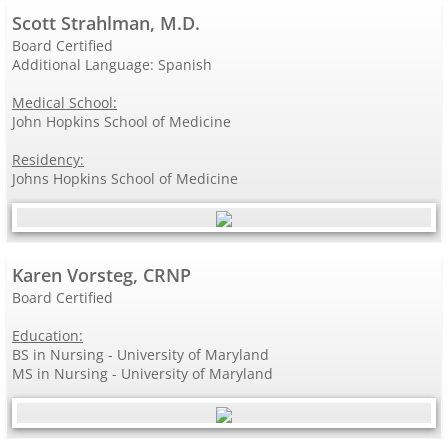
Scott Strahlman, M.D.
Board Certified
Additional Language: Spanish
Medical School:
John Hopkins School of Medicine
Residency:
Johns Hopkins School of Medicine
Karen Vorsteg, CRNP
Board Certified
Education:
BS in Nursing - University of Maryland
MS in Nursing - University of Maryland