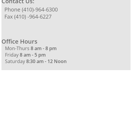
Contact Us:
Phone (410)-964-6300
Fax (410) -964-6227
Office Hours
Mon-Thurs
8 am - 8 pm
Friday
8 am - 5 pm
Saturday
8:30 am - 12 Noon