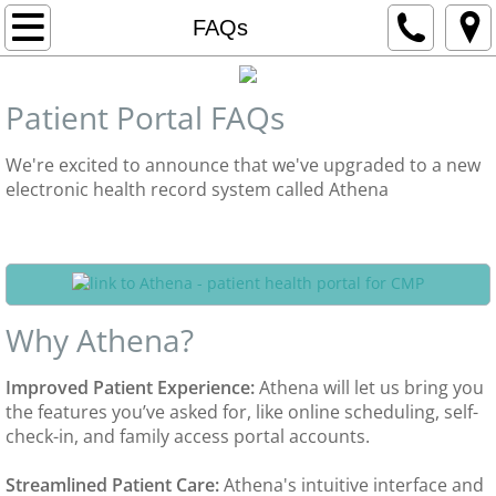
Home
FAQs
Contact Us
Patient Portal FAQs
Departments
We're excited to announce that we've upgraded to a new
electronic health record system called Athena
Adult Medicine
Patient portal log in
Pediatrics
Gynecology
Why Athena?
Rheumatology
​Improved Patient Experience:
Athena will let us bring you
the features you’ve asked for, like online scheduling, self-
Dietitian Services
check-in, and family access portal accounts.
Travel Medicine
Streamlined Patient Care:
Athena's intuitive interface and