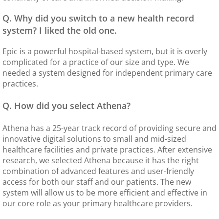
Q. Why did you switch to a new health record
system? I liked the old one.
Epic is a powerful hospital-based system, but it is overly
complicated for a practice of our size and type. We
needed a system designed for independent primary care
practices.
Q. How did you select Athena?
Athena has a 25-year track record of providing secure and
innovative digital solutions to small and mid-sized
healthcare facilities and private practices. After extensive
research, we selected Athena because it has the right
combination of advanced features and user-friendly
access for both our staff and our patients. The new
system will allow us to be more efficient and effective in
our core role as your primary healthcare providers.