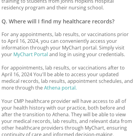
training to students from Johns Hopkins Hospital
residency program and their nursing school.
Q. Where will I find my healthcare records?
For any appointments, lab results, or vaccinations prior
to April 16, 2024, you can conveniently access your
information through your MyChart portal. Simply visit
your
MyChart Portal
and log in using your credentials.
For appointments, lab results, or vaccinations after to
April 16, 2024 You'll be able to access your updated
medical records, lab results, appointment schedules, and
more through the
Athena portal.
Your CMP healthcare provider will have access to all of
your health history with our practice, both before and
after the transition to Athena. They will be able to view
your medical records, lab results, and relevant data from
other healthcare providers through MyChart, ensuring
continuity of care and informed decision-making.