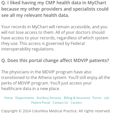
Q. I liked having my CMP health data in MyChart
because my other providers and specialists could
see all my relevant health data.
Your records in MyChart will remain accessible, and you
will not lose access to them. All of your doctors should
have access to your records, regardless of which system
they use. This access is governed by Federal
interoperability regulations.
Q. Does this portal change affect MDVIP patients?
The physicians in the MDVIP program have also
transitioned to the Athena system. You’ll still enjoy all the
perks of MDVIP program. You’ll just access your
healthcare data in a new place.
Home
Departments
Ancillary Services
Billing & Insurance
Forms
Lab
Patient Portal
Contact Us
Careers
Copyright © 2024 Columbia Medical Practice. All rights reserved.