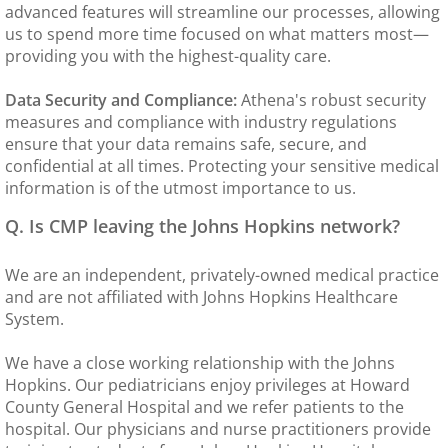
advanced features will streamline our processes, allowing
us to spend more time focused on what matters most—
Immigration Physicals
providing you with the highest-quality care.
MDVIP
Data Security and Compliance:
Athena's robust security
measures and compliance with industry regulations
Billing & Insurance
ensure that your data remains safe, secure, and
confidential at all times. Protecting your sensitive medical
information is of the utmost importance to us.
Lab
Q. Is CMP leaving the Johns Hopkins network?
Forms
We are an independent, privately-owned medical practice
Patient Portal
and are not affiliated with Johns Hopkins Healthcare
System.
Hours
We have a close working relationship with the Johns
Hopkins. Our pediatricians enjoy privileges at Howard
County General Hospital and we refer patients to the
hospital. Our physicians and nurse practitioners provide