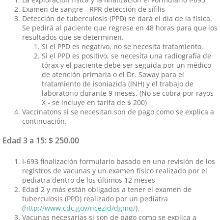
Examen de sangre - RPR detección de sífilis
Detección de tuberculosis (PPD) se dará el día de la física.
Se pedirá al paciente que regrese en 48 horas para que los
resultados que se determinen.
Si el PPD es negativo, no se necesita tratamiento.
Si el PPD es positivo, se necesita una radiografía de
tórax y el paciente debe ser seguida por un médico
de atención primaria o el Dr. Saway para el
tratamiento de isoniazida (INH) y el trabajo de
laboratorio durante 9 meses. (No se cobra por rayos
X - se incluye en tarifa de $ 200)
Vaccinatons si se necesitan son de pago como se explica a
continuación.
Edad 3 a 15: $ 250.00
I-693 finalización formulario basado en una revisión de los
registros de vacunas y un examen físico realizado por el
pediatra dentro de los últimos 12 meses
Edad 2 y más están obligados a tener el examen de
tuberculosis (PPD) realizado por un pediatra
(
http://www.cdc.gov/ncezid/dgmq/
).
Vacunas necesarias si son de pago como se explica a