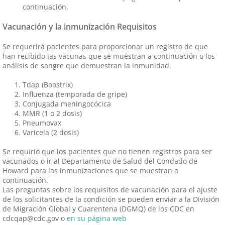
continuación.
Vacunación y la inmunización Requisitos
Se requerirá pacientes para proporcionar un registro de que
han recibido las vacunas que se muestran a continuación o los
análisis de sangre que demuestran la inmunidad.
Tdap (Boostrix)
Influenza (temporada de gripe)
Conjugada meningocócica
MMR (1 o 2 dosis)
Pneumovax
Varicela (2 dosis)
Se requirió que los pacientes que no tienen registros para ser
vacunados o ir al Departamento de Salud del Condado de
Howard para las inmunizaciones que se muestran a
continuación.
Las preguntas sobre los requisitos de vacunación para el ajuste
de los solicitantes de la condición se pueden enviar a la División
de Migración Global y Cuarentena (DGMQ) de los CDC en
cdcqap@cdc.gov o
en su página web