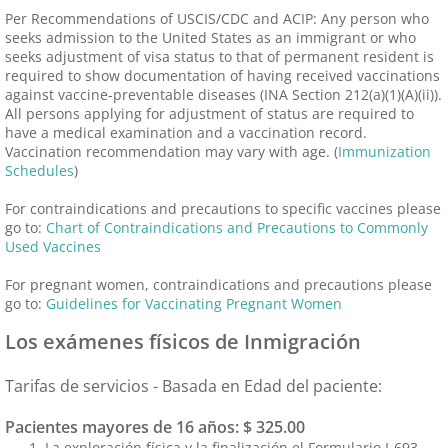
Per Recommendations of USCIS/CDC and ACIP: Any person who
seeks admission to the United States as an immigrant or who
seeks adjustment of visa status to that of permanent resident is
required to show documentation of having received vaccinations
against vaccine-preventable diseases (INA Section 212(a)(1)(A)(ii)).
All persons applying for adjustment of status are required to
have a medical examination and a vaccination record.
Vaccination recommendation may vary with age. (
Immunization
Schedules
)
For contraindications and precautions to specific vaccines please
go to:
Chart of Contraindications and Precautions to Commonly
Used Vaccines
For pregnant women, contraindications and precautions please
go to:
Guidelines for Vaccinating Pregnant Women
Los exámenes físicos de Inmigración
Tarifas de servicios - Basada en Edad del paciente:
Pacientes mayores de 16 años: $ 325.00
La exploración física y la finalización el Formulario I-693