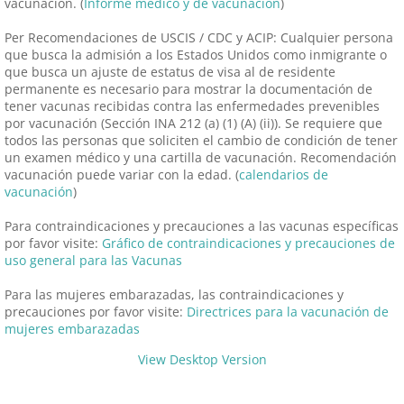
vacunación. (
Informe médico y de vacunación
)
Per Recomendaciones de USCIS / CDC y ACIP: Cualquier persona
que busca la admisión a los Estados Unidos como inmigrante o
que busca un ajuste de estatus de visa al de residente
permanente es necesario para mostrar la documentación de
tener vacunas recibidas contra las enfermedades prevenibles
por vacunación (Sección INA 212 (a) (1) (A) (ii)). Se requiere que
todos las personas que soliciten el cambio de condición de tener
un examen médico y una cartilla de vacunación. Recomendación
vacunación puede variar con la edad. (
calendarios de
vacunación
)
Para contraindicaciones y precauciones a las vacunas específicas
por favor visite:
Gráfico de contraindicaciones y precauciones de
uso general para las Vacunas
Para las mujeres embarazadas, las contraindicaciones y
precauciones por favor visite:
Directrices para la vacunación de
mujeres embarazadas
View Desktop Version