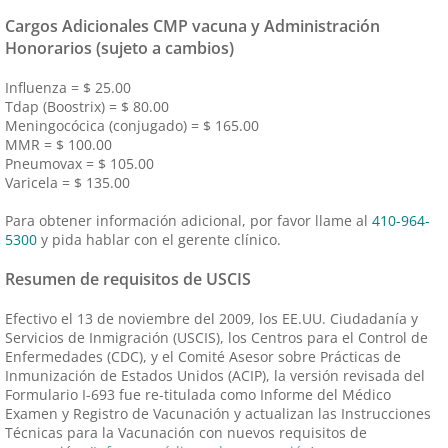
Cargos Adicionales CMP vacuna y Administración
Honorarios (sujeto a cambios)
Influenza = $ 25.00
Tdap (Boostrix) = $ 80.00
Meningocócica (conjugado) = $ 165.00
MMR = $ 100.00
Pneumovax = $ 105.00
Varicela = $ 135.00
Para obtener información adicional, por favor llame al
410-964-
5300
y pida hablar con el gerente clínico.
Resumen de requisitos de USCIS
Efectivo el 13 de noviembre del 2009, los EE.UU. Ciudadanía y
Servicios de Inmigración (USCIS), los Centros para el Control de
Enfermedades (CDC), y el Comité Asesor sobre Prácticas de
Inmunización de Estados Unidos (ACIP), la versión revisada del
Formulario I-693 fue re-titulada como Informe del Médico
Examen y Registro de Vacunación y actualizan las Instrucciones
Técnicas para la Vacunación con nuevos requisitos de