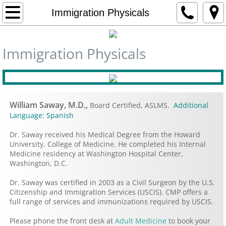
Home
Immigration Physicals
Contact Us
Immigration Physicals
Departments
Adult Medicine
William Saway, M.D.,
Board Certified, ASLMS.
Additional
Pediatrics
Language: Spanish
Dr. Saway received his Medical Degree from the Howard
Gynecology
University, College of Medicine. He completed his Internal
Medicine residency at Washington Hospital Center,
Washington, D.C.
Rheumatology
Dr. Saway was certified in 2003 as a Civil Surgeon by the U.S.
Dietitian Services
Citizenship and Immigration Services (USCIS). CMP offers a
full range of services and immunizations required by USCIS.
Travel Medicine
Please phone the front desk at
Adult Medicine
to book your