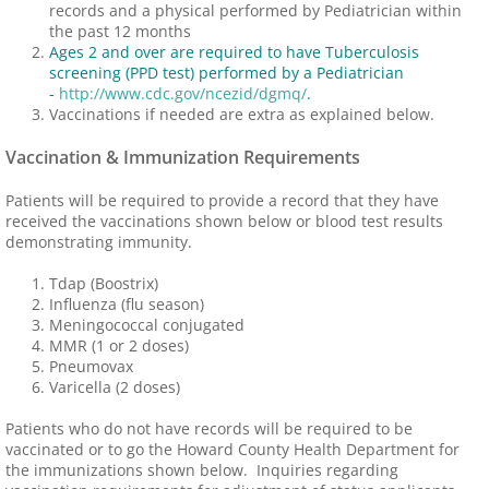
records and a physical performed by Pediatrician within
the past 12 months
Ages 2 and over are required to have Tuberculosis
screening (PPD test) performed by a Pediatrician
-
http://www.cdc.gov/ncezid/dgmq/
.
Vaccinations if needed are extra as explained below.
Vaccination & Immunization Requirements
Patients will be required to provide a record that they have
received the vaccinations shown below or blood test results
demonstrating immunity.
Tdap (Boostrix)
Influenza (flu season)
Meningococcal conjugated
MMR (1 or 2 doses)
Pneumovax
Varicella (2 doses)
Patients who do not have records will be required to be
vaccinated or to go the Howard County Health Department for
the immunizations shown below. Inquiries regarding