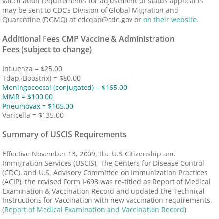
vaccination requirements for adjustment of status applicants
may be sent to CDC’s Division of Global Migration and
Quarantine (DGMQ) at cdcqap@cdc.gov or
on their website
.
Additional Fees CMP Vaccine & Administration
Fees (subject to change)
Influenza = $25.00
Tdap (Boostrix) = $80.00
Meningococcal (conjugated) = $165.00
MMR = $100.00
Pneumovax = $105.00
Varicella = $135.00
Summary of USCIS Requirements
Effective November 13, 2009, the U.S Citizenship and
Immigration Services (USCIS), The Centers for Disease Control
(CDC), and U.S. Advisory Committee on Immunization Practices
(ACIP), the revised Form I-693 was re-titled as Report of Medical
Examination & Vaccination Record and updated the Technical
Instructions for Vaccination with new vaccination requirements.
(
Report of Medical Examination and Vaccination Record
)