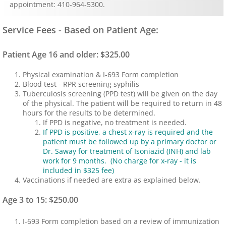
appointment: 410-964-5300.
Immigration Physicals
Service Fees - Based on Patient Age:
MDVIP
Patient Age 16 and older: $325.00
Billing & Insurance
Physical examination & I-693 Form completion
Blood test - RPR screening syphilis
Tuberculosis screening (PPD test) will be given on the day
Lab
of the physical. The patient will be required to return in 48
hours for the results to be determined.
Forms
If PPD is negative, no treatment is needed.
If PPD is positive, a chest x-ray is required and the
patient must be followed up by a primary doctor or
Patient Portal
Dr. Saway for treatment of Isoniazid (INH) and lab
work for 9 months. (No charge for x-ray - it is
included in $325 fee)
Hours
Vaccinations if needed are extra as explained below.
Age 3 to 15: $250.00
I-693 Form completion based on a review of immunization